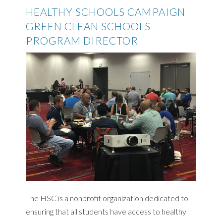
HEALTHY SCHOOLS CAMPAIGN
GREEN CLEAN SCHOOLS
PROGRAM DIRECTOR
The HSC is a nonprofit organization dedicated to
ensuring that all students have access to healthy