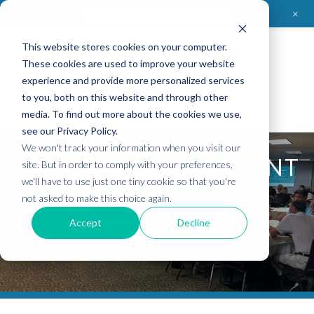
+
Contact CleanHealth Environmental
This website stores cookies on your computer.
Clean
Health
Environmental
These cookies are used to improve your website
experience and provide more personalized services
to you, both on this website and through other
media. To find out more about the cookies we use,
see our Privacy Policy.
We won't track your information when you visit our
PROJECT MANAGEMENT
site. But in order to comply with your preferences,
we'll have to use just one tiny cookie so that you're
SERVICES
not asked to make this choice again.
Accept
Decline
CONTACT US