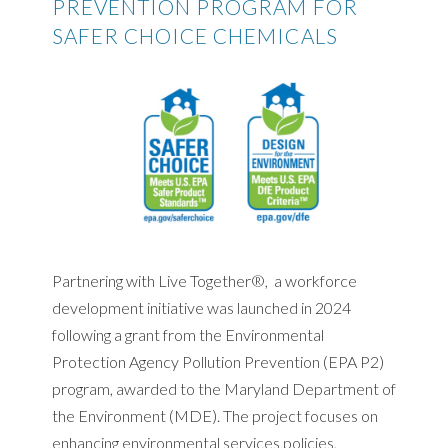
PREVENTION PROGRAM FOR
SAFER CHOICE CHEMICALS
Partnering with Live Together®, a workforce
development initiative was launched in 2024
following a grant from the Environmental
Protection Agency Pollution Prevention (EPA P2)
program, awarded to the Maryland Department of
the Environment (MDE). The project focuses on
enhancing environmental services policies,