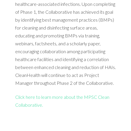
healthcare-associated infections. Upon completing
of Phase 1, the Collaborative has achieved its goal
by identifying best management practices (BMPs)
for cleaning and disinfecting surface areas,
educating and promoting BMPs via training,
webinars, factsheets, and a scholarly paper,
encouraging collaboration among participating
healthcare facilities and identifying a correlation
between enhanced cleaning and reduction of HAIs.
CleanHealth will continue to act as Project
Manager throughout Phase 2 of the Collaborative.
Click here to learn more about the MPSC Clean
Collaborative.