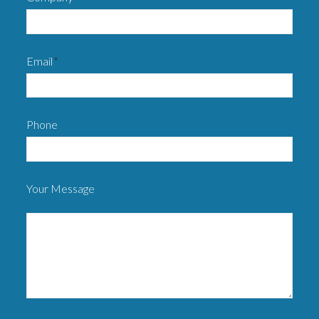
Email
*
Phone
Your Message