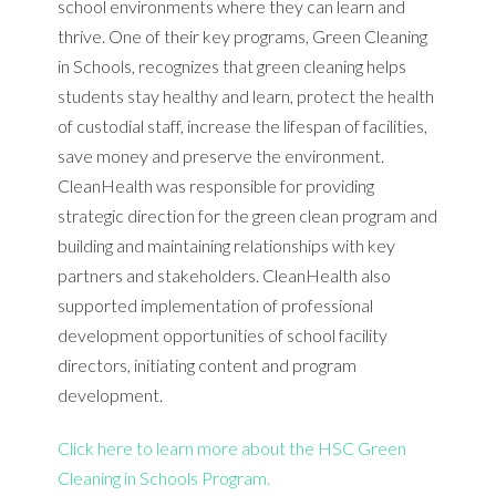
school environments where they can learn and
thrive. One of their key programs, Green Cleaning
in Schools, recognizes that green cleaning helps
students stay healthy and learn, protect the health
of custodial staff, increase the lifespan of facilities,
save money and preserve the environment.
CleanHealth was responsible for providing
strategic direction for the green clean program and
building and maintaining relationships with key
partners and stakeholders. CleanHealth also
supported implementation of professional
development opportunities of school facility
directors, initiating content and program
development.
Click here to learn more about the HSC Green
Cleaning in Schools Program.