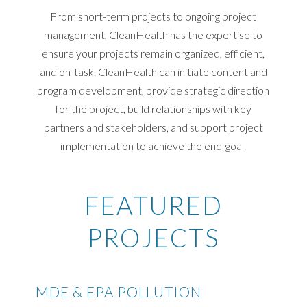
From short-term projects to ongoing project
management, CleanHealth has the expertise to
ensure your projects remain organized, efficient,
and on-task. CleanHealth can initiate content and
program development, provide strategic direction
for the project, build relationships with key
partners and stakeholders, and support project
implementation to achieve the end-goal.
FEATURED
PROJECTS
MDE & EPA POLLUTION