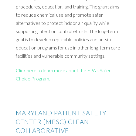
procedures, education, and training. The grant aims
to reduce chemical use and promote safer
alternatives to protect indoor air quality while
supporting infection control efforts. The long-term
goal is to develop replicable policies and on-site
education programs for use in other long-term care
facilities and vulnerable community settings.
Click here to learn more about the EPA's Safer
Choice Program.
MARYLAND PATIENT SAFETY
CENTER (MPSC) CLEAN
COLLABORATIVE