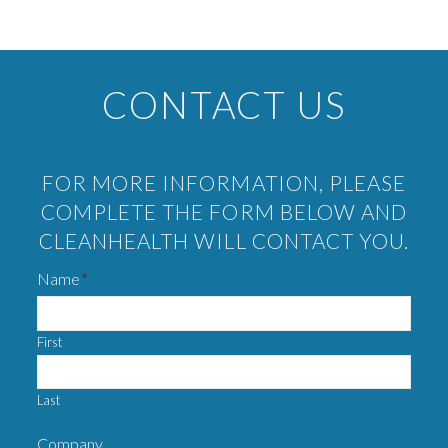
CONTACT US
FOR MORE INFORMATION, PLEASE
COMPLETE THE FORM BELOW AND
CLEANHEALTH WILL CONTACT YOU.
Name
*
First
Last
Company