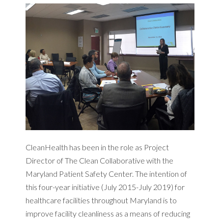
CleanHealth has been in the role as Project
Director of The Clean Collaborative with the
Maryland Patient Safety Center. The intention of
this four-year initiative (July 2015-July 2019) for
healthcare facilities throughout Maryland is to
improve facility cleanliness as a means of reducing