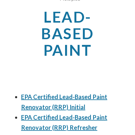
LEAD-
BASED
PAINT
EPA Certified Lead-Based Paint
Renovator (RRP) Initial
EPA Certified Lead-Based Paint
Renovator (RRP) Refresher