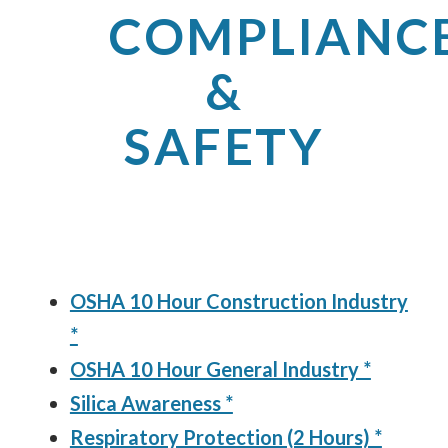
COMPLIANC
&
SAFETY
OSHA 10 Hour Construction Industry
*
OSHA 10 Hour General Industry *
Silica Awareness *
Respiratory Protection (2 Hours) *