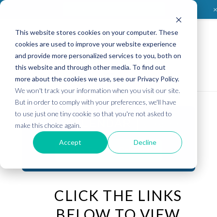
Contact CleanHealth Environmental
This website stores cookies on your computer. These
Clean
Health
Environmental
cookies are used to improve your website experience
and provide more personalized services to you, both on
this website and through other media. To find out
more about the cookies we use, see our Privacy Policy.
We won't track your information when you visit our site.
But in order to comply with your preferences, we'll have
to use just one tiny cookie so that you're not asked to
2026 CALENDAR |
SUBSCRIBE
make this choice again.
Accept
Decline
Open Training Calendar
CLICK THE LINKS
BELOW TO VIEW