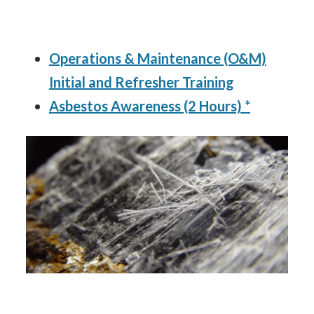
Operations & Maintenance (O&M)
Initial and Refresher Training
Asbestos Awareness (2 Hours) *