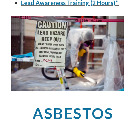
Lead Awareness Training (2 Hours)*
ASBESTOS