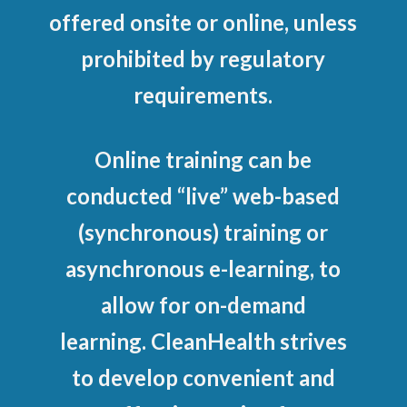
offered onsite or online, unless
prohibited by regulatory
requirements.
Online training can be
conducted “live” web-based
(synchronous) training or
asynchronous e-learning, to
allow for on-demand
learning. CleanHealth strives
to develop convenient and