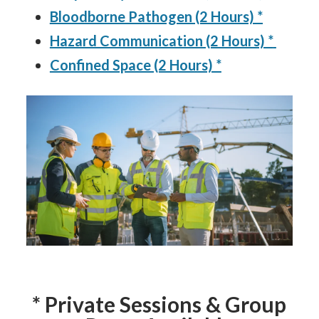
Bloodborne Pathogen (2 Hours) *
Hazard Communication (2 Hours) *
Confined Space (2 Hours) *
* Private Sessions & Group