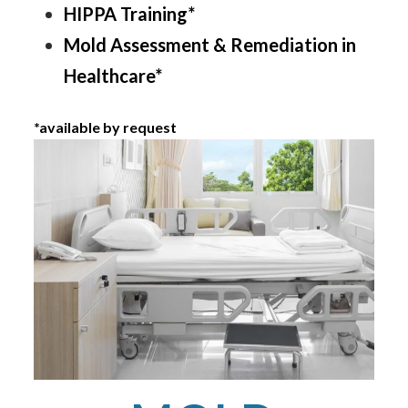
HIPPA Training*
Mold Assessment & Remediation in
Healthcare*
*available by request