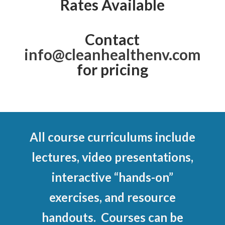
Rates Available
Contact
info@cleanhealthenv.com
for pricing
All course curriculums include
lectures, video presentations,
interactive “hands-on”
exercises, and resource
handouts. Courses can be