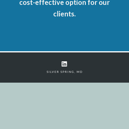
cost-effective option for our
clients.
SILVER SPRING, MD