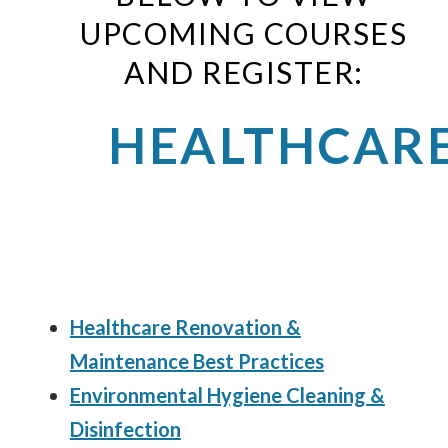
UPCOMING COURSES
AND REGISTER:
HEALTHCAR
Healthcare Renovation &
Maintenance Best Practices
Environmental Hygiene Cleaning &
Disinfection