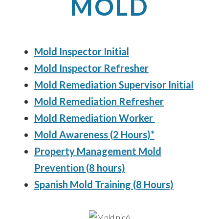
MOLD
Mold Inspector Initial
Mold Inspector Refresher
Mold Remediation Supervisor Initial
Mold Remediation Refresher
Mold Remediation Worker
Mold Awareness (2 Hours)*
Property Management Mold
Prevention (8 hours)
Spanish Mold Training (8 Hours)